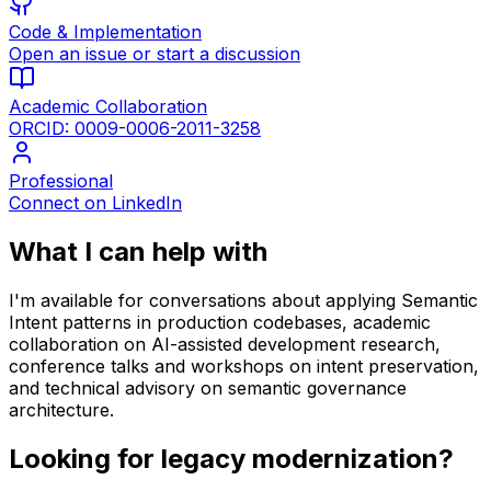
Code & Implementation
Open an issue or start a discussion
Academic Collaboration
ORCID: 0009-0006-2011-3258
Professional
Connect on LinkedIn
What I can help with
I'm available for conversations about applying Semantic
Intent patterns in production codebases, academic
collaboration on AI-assisted development research,
conference talks and workshops on intent preservation,
and technical advisory on semantic governance
architecture.
Looking for legacy modernization?