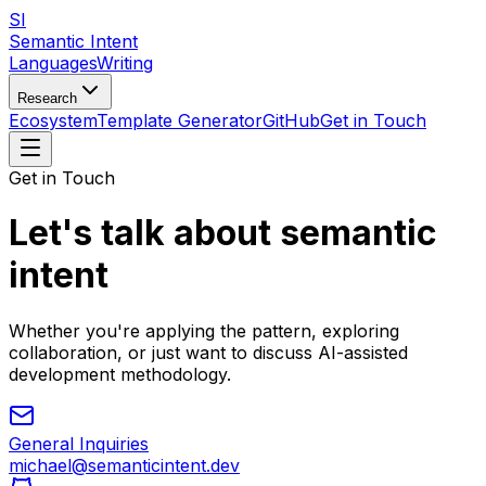
SI
Semantic Intent
Languages
Writing
Research
Ecosystem
Template Generator
GitHub
Get in Touch
Get in Touch
Let's talk about semantic
intent
Whether you're applying the pattern, exploring
collaboration, or just want to discuss AI-assisted
development methodology.
General Inquiries
michael@semanticintent.dev