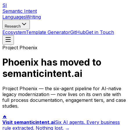
SI
Semantic Intent
Languages
Writing
Research
Ecosystem
Template Generator
GitHub
Get in Touch
Project Phoenix
Phoenix has moved to
semanticintent.ai
Project Phoenix — the six-agent pipeline for AI-native
legacy modernization — now lives on its own site with
full process documentation, engagement tiers, and case
studies.
🔥
Visit semanticintent.ai
Six AI agents. Every business
rule extracted. Nothing lost. →