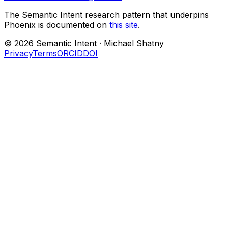
The Semantic Intent research pattern that underpins
Phoenix is documented on
this site
.
©
2026
Semantic Intent ·
Michael Shatny
Privacy
Terms
ORCID
DOI