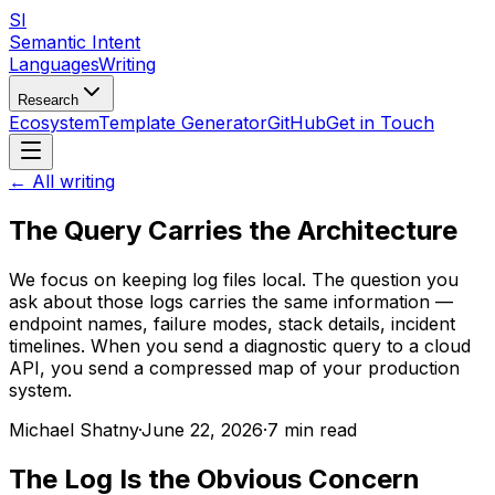
SI
Semantic Intent
Languages
Writing
Research
Ecosystem
Template Generator
GitHub
Get in Touch
← All writing
The Query Carries the Architecture
We focus on keeping log files local. The question you
ask about those logs carries the same information —
endpoint names, failure modes, stack details, incident
timelines. When you send a diagnostic query to a cloud
API, you send a compressed map of your production
system.
Michael Shatny
·
June 22, 2026
·
7 min read
The Log Is the Obvious Concern