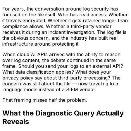
For years, the conversation around log security has
focused on the file itself. Who has read access. Whether
it travels encrypted. Whether it gets retained longer than
compliance allows. Whether a third-party vendor
receives it during an incident investigation. The log file is
the obvious concern, and the industry has built real
infrastructure around protecting it.
When cloud AI APIs arrived with the ability to reason
over log content, the debate continued in the same
frame. Should you send your logs to an external API?
What data classification applies? What does your
privacy policy say about third-party processing? The
concern was still about the file — now traveling to a
language model instead of a SIEM vendor.
That framing misses half the problem.
What the Diagnostic Query Actually
Reveals