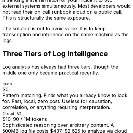
is sending a live narration of your incident to two
external systems simultaneously. Most developers would
not read their on-call runbook aloud on a public call.
This is structurally the same exposure.
The solution is not to avoid voice. It is to keep
transcription and inference on the same machine as the
logs.
Three Tiers of Log Intelligence
Log analysis has always had three tiers, though the
middle one only became practical recently.
grep
$0
Pattern matching. Finds what you already know to look
for. Fast, local, zero cost. Useless for causation,
correlation, or anything requiring interpretation.
Cloud AI
$10–90 / 1M tokens
Sophisticated reasoning over arbitrary content. A
500MB log file costs $437–$2,625 to analyze via cloud