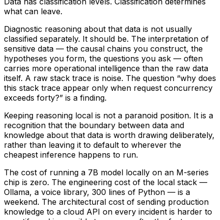
Data has classification levels. Classification determines
what can leave.
Diagnostic reasoning about that data is not usually
classified separately. It should be. The interpretation of
sensitive data — the causal chains you construct, the
hypotheses you form, the questions you ask — often
carries more operational intelligence than the raw data
itself. A raw stack trace is noise. The question “why does
this stack trace appear only when request concurrency
exceeds forty?” is a finding.
Keeping reasoning local is not a paranoid position. It is a
recognition that the boundary between data and
knowledge about that data is worth drawing deliberately,
rather than leaving it to default to wherever the
cheapest inference happens to run.
The cost of running a 7B model locally on an M-series
chip is zero. The engineering cost of the local stack —
Ollama, a voice library, 300 lines of Python — is a
weekend. The architectural cost of sending production
knowledge to a cloud API on every incident is harder to