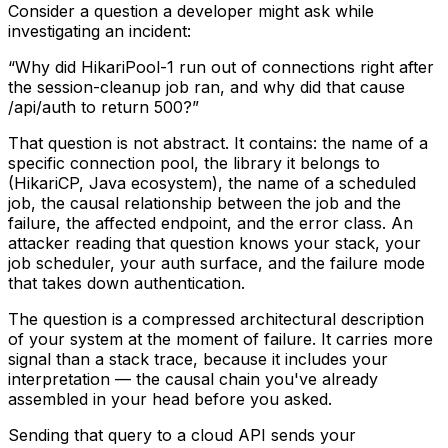
Consider a question a developer might ask while
investigating an incident:
“Why did HikariPool-1 run out of connections right after
the session-cleanup job ran, and why did that cause
/api/auth to return 500?”
That question is not abstract. It contains: the name of a
specific connection pool, the library it belongs to
(HikariCP, Java ecosystem), the name of a scheduled
job, the causal relationship between the job and the
failure, the affected endpoint, and the error class. An
attacker reading that question knows your stack, your
job scheduler, your auth surface, and the failure mode
that takes down authentication.
The question is a compressed architectural description
of your system at the moment of failure. It carries more
signal than a stack trace, because it includes your
interpretation — the causal chain you've already
assembled in your head before you asked.
Sending that query to a cloud API sends your