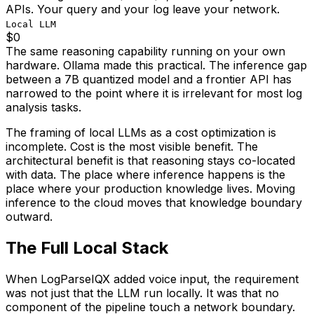
APIs. Your query and your log leave your network.
Local LLM
$0
The same reasoning capability running on your own
hardware. Ollama made this practical. The inference gap
between a 7B quantized model and a frontier API has
narrowed to the point where it is irrelevant for most log
analysis tasks.
The framing of local LLMs as a cost optimization is
incomplete. Cost is the most visible benefit. The
architectural benefit is that reasoning stays co-located
with data. The place where inference happens is the
place where your production knowledge lives. Moving
inference to the cloud moves that knowledge boundary
outward.
The Full Local Stack
When LogParseIQX added voice input, the requirement
was not just that the LLM run locally. It was that no
component of the pipeline touch a network boundary.