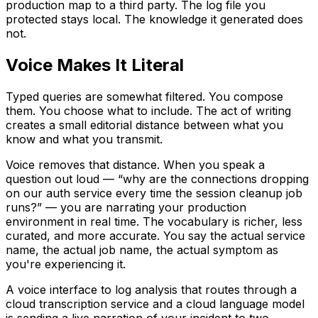
production map to a third party. The log file you
protected stays local. The knowledge it generated does
not.
Voice Makes It Literal
Typed queries are somewhat filtered. You compose
them. You choose what to include. The act of writing
creates a small editorial distance between what you
know and what you transmit.
Voice removes that distance. When you speak a
question out loud — “why are the connections dropping
on our auth service every time the session cleanup job
runs?” — you are narrating your production
environment in real time. The vocabulary is richer, less
curated, and more accurate. You say the actual service
name, the actual job name, the actual symptom as
you're experiencing it.
A voice interface to log analysis that routes through a
cloud transcription service and a cloud language model