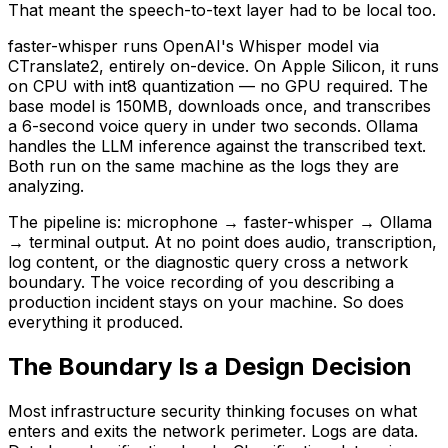
That meant the speech-to-text layer had to be local too.
faster-whisper runs OpenAI's Whisper model via
CTranslate2, entirely on-device. On Apple Silicon, it runs
on CPU with int8 quantization — no GPU required. The
base model is 150MB, downloads once, and transcribes
a 6-second voice query in under two seconds. Ollama
handles the LLM inference against the transcribed text.
Both run on the same machine as the logs they are
analyzing.
The pipeline is: microphone → faster-whisper → Ollama
→ terminal output. At no point does audio, transcription,
log content, or the diagnostic query cross a network
boundary. The voice recording of you describing a
production incident stays on your machine. So does
everything it produced.
The Boundary Is a Design Decision
Most infrastructure security thinking focuses on what
enters and exits the network perimeter. Logs are data.