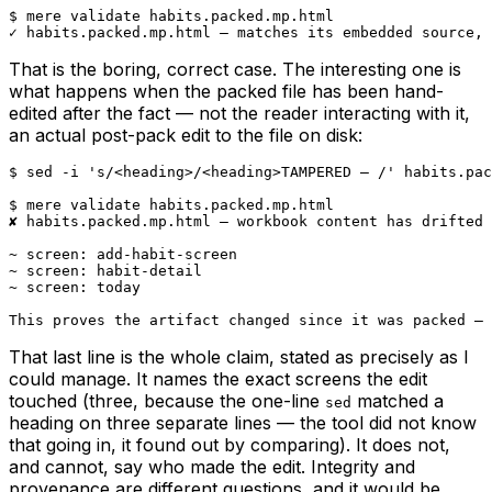
$ mere validate habits.packed.mp.html

✓ habits.packed.mp.html — matches its embedded source, 
That is the boring, correct case. The interesting one is
what happens when the packed file has been hand-
edited after the fact — not the reader interacting with it,
an actual post-pack edit to the file on disk:
$ sed -i 's/<heading>/<heading>TAMPERED — /' habits.pac
$ mere validate habits.packed.mp.html

✘ habits.packed.mp.html — workbook content has drifted 
~ screen: add-habit-screen

~ screen: habit-detail

~ screen: today

This proves the artifact changed since it was packed — 
That last line is the whole claim, stated as precisely as I
could manage. It names the exact screens the edit
touched (three, because the one-line
matched a
sed
heading on three separate lines — the tool did not know
that going in, it found out by comparing). It does not,
and cannot, say who made the edit. Integrity and
provenance are different questions, and it would be