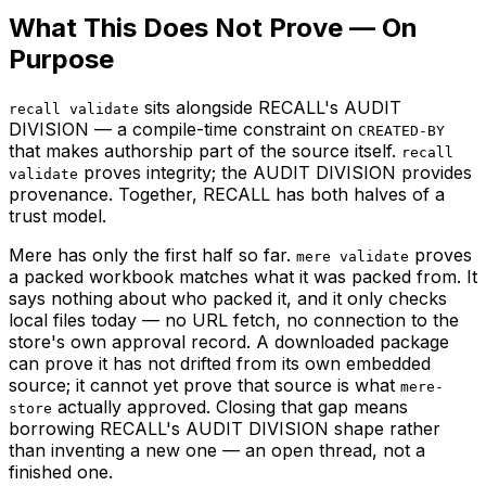
What This Does Not Prove — On
Purpose
sits alongside RECALL's AUDIT
recall validate
DIVISION — a compile-time constraint on
CREATED-BY
that makes authorship part of the source itself.
recall
proves integrity; the AUDIT DIVISION provides
validate
provenance. Together, RECALL has both halves of a
trust model.
Mere has only the first half so far.
proves
mere validate
a packed workbook matches what it was packed from. It
says nothing about who packed it, and it only checks
local files today — no URL fetch, no connection to the
store's own approval record. A downloaded package
can prove it has not drifted from its own embedded
source; it cannot yet prove that source is what
mere-
actually approved. Closing that gap means
store
borrowing RECALL's AUDIT DIVISION shape rather
than inventing a new one — an open thread, not a
finished one.