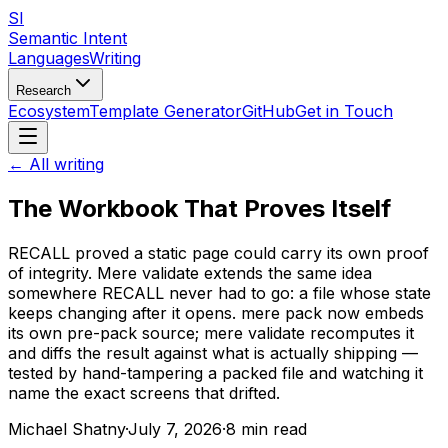
SI
Semantic Intent
Languages
Writing
Research
Ecosystem
Template Generator
GitHub
Get in Touch
← All writing
The Workbook That Proves Itself
RECALL proved a static page could carry its own proof
of integrity. Mere validate extends the same idea
somewhere RECALL never had to go: a file whose state
keeps changing after it opens. mere pack now embeds
its own pre-pack source; mere validate recomputes it
and diffs the result against what is actually shipping —
tested by hand-tampering a packed file and watching it
name the exact screens that drifted.
Michael Shatny
·
July 7, 2026
·
8 min read