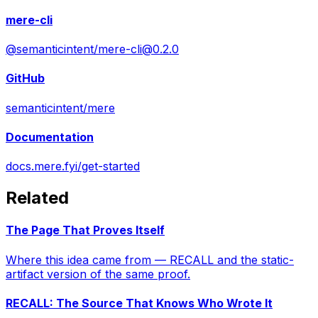
mere-cli
@semanticintent/
mere-cli@0.2.0
GitHub
semanticintent/mere
Documentation
docs.mere.fyi/get-started
Related
The Page That Proves Itself
Where this idea came from — RECALL and the static-
artifact version of the same proof.
RECALL: The Source That Knows Who Wrote It