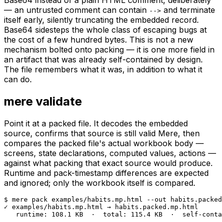
Base64 instead of a plain HTML comment, deliberately
— an untrusted comment can contain
and terminate
-->
itself early, silently truncating the embedded record.
Base64 sidesteps the whole class of escaping bugs at
the cost of a few hundred bytes. This is not a new
mechanism bolted onto packing — it is one more field in
an artifact that was already self-contained by design.
The file remembers what it was, in addition to what it
can do.
mere validate
Point it at a packed file. It decodes the embedded
source, confirms that source is still valid Mere, then
compares the packed file's actual workbook body —
screens, state declarations, computed values, actions —
against what packing that exact source would produce.
Runtime and pack-timestamp differences are expected
and ignored; only the workbook itself is compared.
$ mere pack examples/habits.mp.html --out habits.packed
✓ examples/habits.mp.html → habits.packed.mp.html

   runtime: 108.1 KB  ·  total: 115.4 KB  ·  self-conta