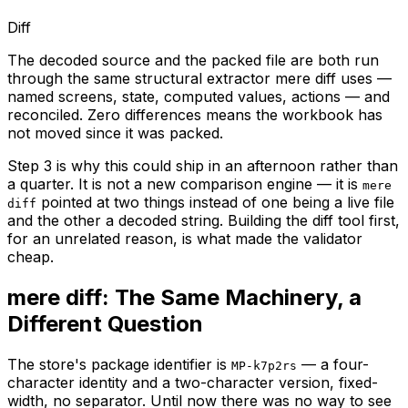
Diff
The decoded source and the packed file are both run
through the same structural extractor mere diff uses —
named screens, state, computed values, actions — and
reconciled. Zero differences means the workbook has
not moved since it was packed.
Step 3 is why this could ship in an afternoon rather than
a quarter. It is not a new comparison engine — it is
mere
pointed at two things instead of one being a live file
diff
and the other a decoded string. Building the diff tool first,
for an unrelated reason, is what made the validator
cheap.
mere diff: The Same Machinery, a
Different Question
The store's package identifier is
— a four-
MP-k7p2rs
character identity and a two-character version, fixed-
width, no separator. Until now there was no way to see