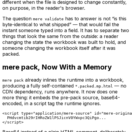
different when the file is designed to change constantly,
on purpose, in the reader's browser.
The question
has to answer is not “is this
mere validate
byte-identical to what shipped” — that would fail the
instant someone typed into a field. It has to separate two
things that look the same from the outside: a reader
changing the
state
the workbook was built to hold, and
someone changing the
workbook itself
after it was
packed.
mere pack, Now With a Memory
already inlines the runtime into a workbook,
mere pack
producing a fully self-contained
— no
*.packed.mp.html
CDN dependency, runs anywhere. It now does one
more thing: it embeds the pre-pack source, base64-
encoded, in a script tag the runtime ignores.
<script type="application/mere-source" id="mere-origina
  PHdvcmtib29rIHRoZW1lPSJicnV0YWxpc3QiPgo...

</script>