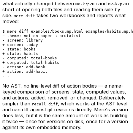
what actually changed between
and
MP-k7p200
MP-k7p201
short of opening both files and reading them side by
side.
takes two workbooks and reports what
mere diff
moved:
$ mere diff examples/books.mp.html examples/habits.mp.h
~ theme: notion-paper → brutalist

- screen: library

+ screen: today

- state: books

+ state: habits

- computed: total-books

+ computed: total-habits

- action: add-book

+ action: add-habit

...
No AST, no line-level diff of action bodies — a name-
keyed comparison of screens, state, computed values,
and actions, added, removed, or changed. Deliberately
simpler than
, which works at the AST level
recall diff
and can diff against git revisions directly. Mere's version
does less, but it is the same amount of work as building
it twice — once for versions on disk, once for a version
against its own embedded memory.