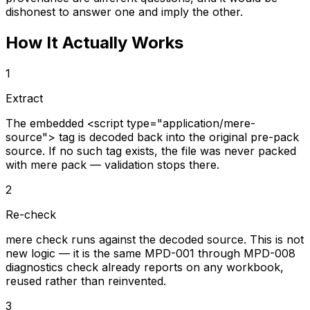
dishonest to answer one and imply the other.
How It Actually Works
1
Extract
The embedded <script type="application/mere-
source"> tag is decoded back into the original pre-pack
source. If no such tag exists, the file was never packed
with mere pack — validation stops there.
2
Re-check
mere check runs against the decoded source. This is not
new logic — it is the same MPD-001 through MPD-008
diagnostics check already reports on any workbook,
reused rather than reinvented.
3