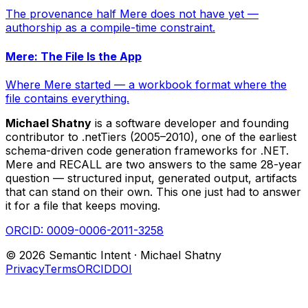
The provenance half Mere does not have yet —
authorship as a compile-time constraint.
Mere: The File Is the App
Where Mere started — a workbook format where the
file contains everything.
Michael Shatny
is a software developer and founding
contributor to .netTiers (2005–2010), one of the earliest
schema-driven code generation frameworks for .NET.
Mere and RECALL are two answers to the same 28-year
question — structured input, generated output, artifacts
that can stand on their own. This one just had to answer
it for a file that keeps moving.
ORCID:
0009-0006-2011-3258
©
2026
Semantic Intent ·
Michael Shatny
Privacy
Terms
ORCID
DOI