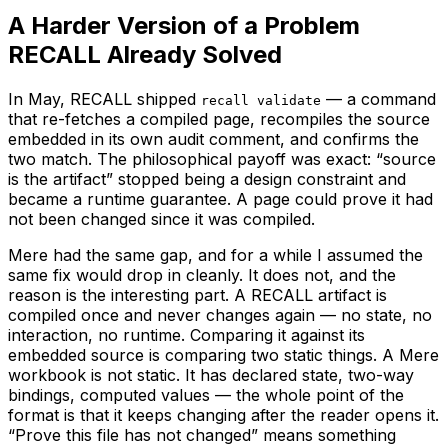
A Harder Version of a Problem
RECALL Already Solved
In May, RECALL shipped
— a command
recall validate
that re-fetches a compiled page, recompiles the source
embedded in its own audit comment, and confirms the
two match. The philosophical payoff was exact: “source
is the artifact” stopped being a design constraint and
became a runtime guarantee. A page could prove it had
not been changed since it was compiled.
Mere had the same gap, and for a while I assumed the
same fix would drop in cleanly. It does not, and the
reason is the interesting part. A RECALL artifact is
compiled once and never changes again — no state, no
interaction, no runtime. Comparing it against its
embedded source is comparing two static things. A Mere
workbook is not static. It has declared state, two-way
bindings, computed values — the whole point of the
format is that it keeps changing after the reader opens it.
“Prove this file has not changed” means something