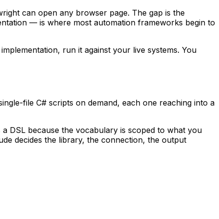
aywright can open any browser page. The gap is the
entation — is where most automation frameworks begin to
implementation, run it against your live systems. You
gle-file C# scripts on demand, each one reaching into a
t is a DSL because the vocabulary is scoped to
what
you
ude decides the library, the connection, the output