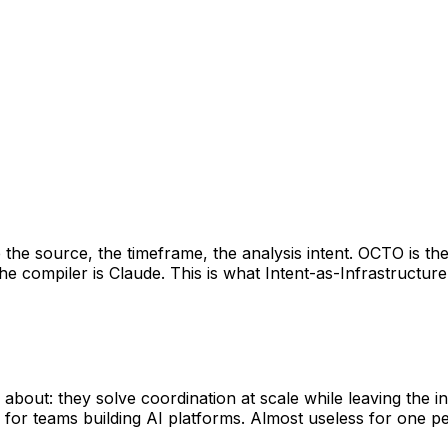
he source, the timeframe, the analysis intent. OCTO is the
he compiler is Claude. This is what Intent-as-Infrastructure 
out: they solve coordination at scale while leaving the ind
or teams building AI platforms. Almost useless for one pe