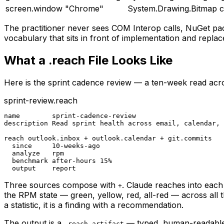
screen.window "Chrome"
System.Drawing.Bitmap c
The practitioner never sees COM Interop calls, NuGet pac
vocabulary that sits in front of implementation and replace
What a .reach File Looks Like
Here is the sprint cadence review — a ten-week read acros
sprint-review.reach
name        sprint-cadence-review

description Read sprint health across email, calendar, 
reach outlook.inbox + outlook.calendar + git.commits

  since     10-weeks-ago

  analyze   rpm

  benchmark after-hours 15%

  output    report
Three sources compose with
. Claude reaches into each
+
the RPM state — green, yellow, red, all-red — across all
a statistic, it is a finding with a recommendation.
The output is a
— typed, human-readable, g
.reach-artifact