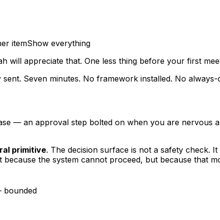
er item
Show everything
h will appreciate that. One less thing before your first meet
ply sent. Seven minutes. No framework installed. No always
se — an approval step bolted on when you are nervous abo
ral primitive
. The decision surface is not a safety check. I
ot because the system cannot proceed, but because
that m
— bounded