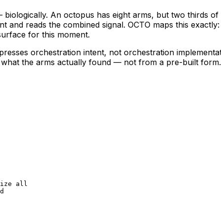
logically. An octopus has eight arms, but two thirds of it
ent and reads the combined signal. OCTO maps this exactly
surface for this moment.
expresses orchestration
intent
, not orchestration implementa
 what the arms actually found — not from a pre-built form.
ize all

d
