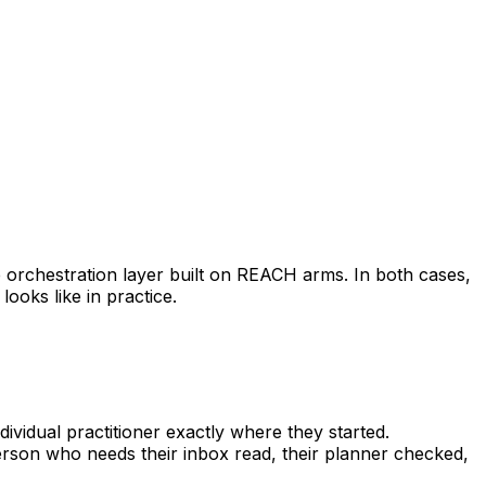
 orchestration layer built on REACH arms. In both cases,
looks like in practice.
ividual practitioner exactly where they started.
rson who needs their inbox read, their planner checked,