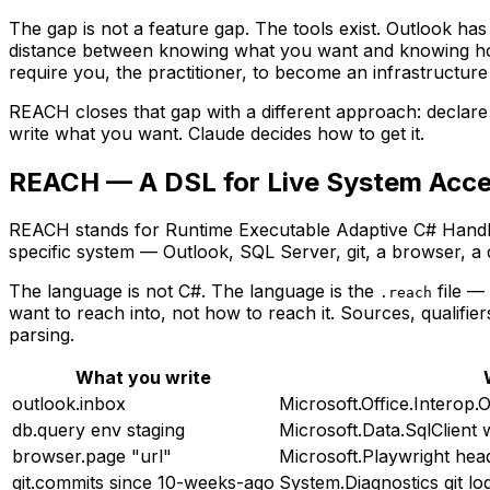
The gap is not a feature gap. The tools exist. Outlook has
distance between knowing what you want and knowing how
require you, the practitioner, to become an infrastructure
REACH closes that gap with a different approach: declare 
write what you want. Claude decides how to get it.
REACH — A DSL for Live System Acc
REACH stands for Runtime Executable Adaptive C# Handler
specific system — Outlook, SQL Server, git, a browser, a 
The
language
is not C#. The language is the
file —
.reach
want to reach into, not
how
to reach it. Sources, qualifie
parsing.
What you write
outlook.inbox
Microsoft.Office.Interop
db.query env staging
Microsoft.Data.SqlClient 
browser.page "url"
Microsoft.Playwright hea
git.commits since 10-weeks-ago
System.Diagnostics git l