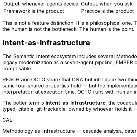
Output: whenever agents decide
Output: when you ask
Framework is the product
Practice is the product
This is not a feature distinction. It is a philosophical o
the human is not the bottleneck. The human is the point.
Intent-as-Infrastructure
The Semantic Intent ecosystem includes several Methodol
legacy modernization as a seven-agent pipeline, EMBER car
composable.
REACH and OCTO share that DNA but introduce two things 
same four shared properties hold — but the implementati
interpretation at execution time. OCTO runs
with
human int
The better term is
Intent-as-Infrastructure
: the vocabul
typed, citable, git-trackable, owned by whoever holds it —
CAL
Methodology-as-Infrastructure — cascade analysis, deter