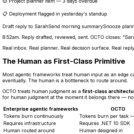
🟡 Project planner item — 3 days overdue
📋 Deployment flagged in yesterday's standup
Draft reply to Sarah
Send morning summary
Snooze plann
8:52am. Reply drafted, reviewed, sent. OCTO closes:
“Sara
Real inbox. Real planner. Real decision surface. Real re
The Human as First-Class Primitive
Most agentic frameworks treat human input as an edge ca
eventually. The human is a bottleneck to route around.
OCTO treats human judgment as a
first-class architectu
for human judgment at the moment it belongs there — n
Enterprise agentic frameworks
OCTO
Tokens burn continuously
Tokens burn per task 
Requires infrastructure
Requires .NET 10 SDK
Human routed around
Human designed in