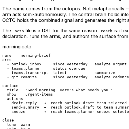
The name comes from the octopus. Not metaphorically — bio
arm acts semi-autonomously. The central brain holds int
OCTO holds the combined signal and generates the right 
The
file is a DSL for the same reason
is: it 
.octo
.reach
declaration, runs the arms, and authors the surface from
morning.octo
name    morning-brief

arms

  - outlook.inbox     since yesterday   analyze urgent

  - teams.planner     status overdue

  - teams.transcript  latest            summarize

  - git.commits       since yesterday   analyze cadence

surface

  title   "Good morning. Here's what needs you."

  show    urgent-items

  actions

    draft-reply   →  reach outlook.draft from selected

    send-summary  →  reach outlook.draft to team summar
    snooze        →  reach teams.planner snooze selecte
close

  tone  warm

  joke  true