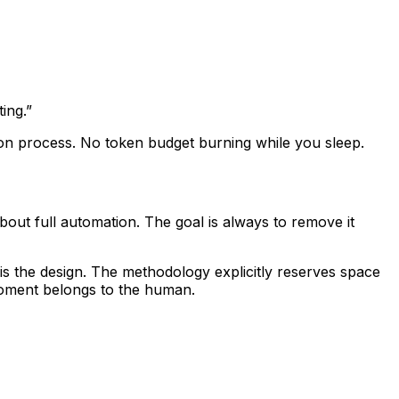
ing.”
-on process. No token budget burning while you sleep.
ut full automation. The goal is always to remove it
t is the design. The methodology explicitly reserves space
oment belongs to the human
.