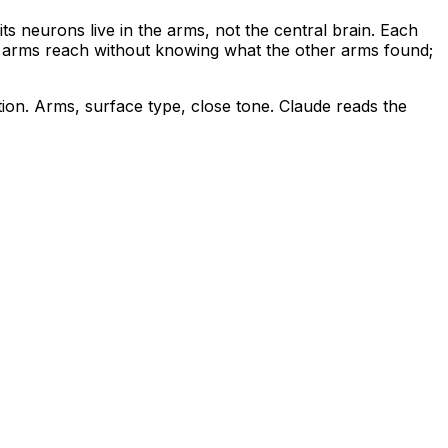
s neurons live in the arms, not the central brain. Each
: arms reach without knowing what the other arms found;
tion. Arms, surface type, close tone. Claude reads the