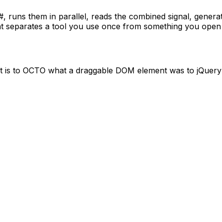
#, runs them in parallel, reads the combined signal, genera
what separates a tool you use once from something you ope
t is to OCTO what a draggable DOM element was to jQuery — 