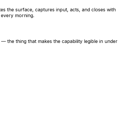
tes the surface, captures input, acts, and closes with
n every morning.
the thing that makes the capability legible in under