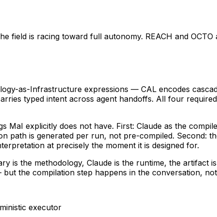
ne. The field is racing toward full autonomy. REACH and OCT
ogy-as-Infrastructure expressions — CAL encodes cascade 
ries typed intent across agent handoffs. All four required 
MaI explicitly does not have. First: Claude as the compil
on path is generated per run, not pre-compiled. Second: t
erpretation at precisely the moment it is designed for.
ary is the methodology, Claude is the runtime, the artifact 
 but the compilation step happens in the conversation, not 
ministic executor