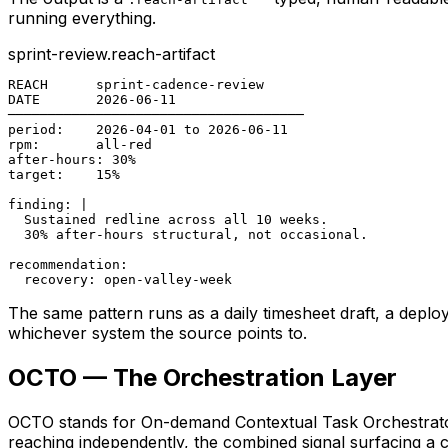
running everything.
sprint-review.reach-artifact
REACH      sprint-cadence-review

DATE       2026-06-11

─────────────────────────────────────

period:    2026-04-01 to 2026-06-11

rpm:       all-red

after-hours: 30%

target:    15%

finding: |

  Sustained redline across all 10 weeks.

  30% after-hours structural, not occasional.

recommendation:

  recovery: open-valley-week
The same pattern runs as a daily timesheet draft, a deplo
whichever system the source points to.
OCTO — The Orchestration Layer
OCTO stands for On-demand Contextual Task Orchestrator
reaching independently, the combined signal surfacing a c