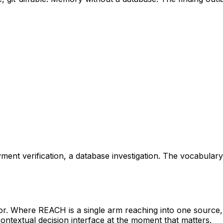
yment verification, a database investigation. The vocabular
. Where REACH is a single arm reaching into one source
ontextual decision interface at the moment that matters.