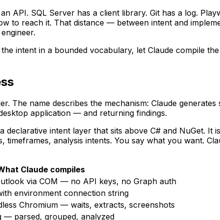
 an API. SQL Server has a client library. Git has a log. Pl
 to reach it. That distance — between intent and implem
 engineer.
the intent in a bounded vocabulary, let Claude compile the 
ess
. The name describes the mechanism: Claude generates sin
desktop application — and returning findings.
 a declarative intent layer that sits above C# and NuGet. I
rs, timeframes, analysis intents. You say what you want. Cla
What Claude compiles
.Outlook via COM — no API keys, no Graph auth
with environment connection string
dless Chromium — waits, extracts, screenshots
og — parsed, grouped, analyzed