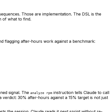
 sequences. Those are implementation. The DSL is the
 of what to find.
and flagging after-hours work against a benchmark:
ined signal. The
instruction tells Claude to call
analyze rpm
 verdict: 30% after-hours against a 15% target is not just
s the session. Claude reads it next sprint without re-