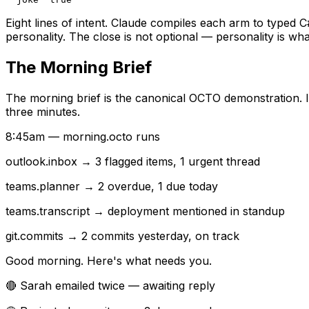
Eight lines of intent. Claude compiles each arm to typed C
personality. The close is not optional — personality is 
The Morning Brief
The morning brief is the canonical OCTO demonstration. I
three minutes.
8:45am — morning.octo runs
outlook.inbox
→ 3 flagged items, 1 urgent thread
teams.planner
→ 2 overdue, 1 due today
teams.transcript
→ deployment mentioned in standup
git.commits
→ 2 commits yesterday, on track
Good morning. Here's what needs you.
🔴 Sarah emailed twice — awaiting reply