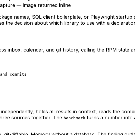
apture — image returned inline
kage names, SQL client boilerplate, or Playwright startup
s the decision about which library to use with a declaration
s inbox, calendar, and git history, calling the RPM state 
and commits

 independently, holds all results in context, reads the comb
 three sources together. The
turns a number into a
benchmark
it-diffable. Memory without a database. The finding outlast