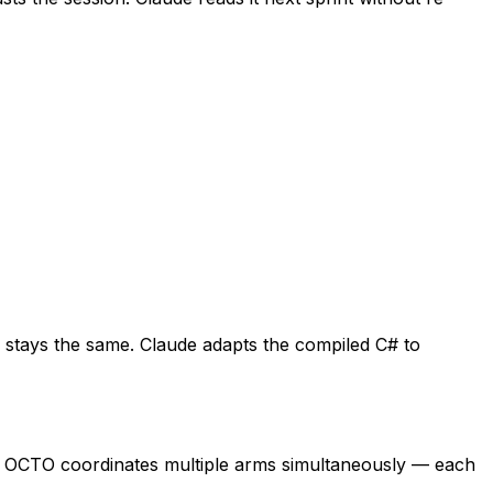
y stays the same. Claude adapts the compiled C# to
, OCTO coordinates multiple arms simultaneously — each