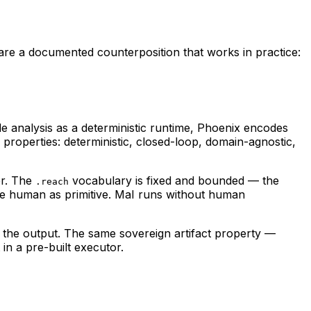
O are a documented counterposition that works in practice:
analysis as a deterministic runtime, Phoenix encodes
properties: deterministic, closed-loop, domain-agnostic,
er. The
vocabulary is fixed and bounded — the
.reach
he human as primitive. MaI runs without human
is the output. The same sovereign artifact property —
in a pre-built executor.