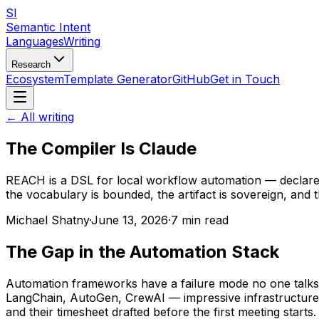
SI
Semantic Intent
Languages
Writing
Research
Ecosystem
Template Generator
GitHub
Get in Touch
← All writing
The Compiler Is Claude
REACH is a DSL for local workflow automation — declare t
the vocabulary is bounded, the artifact is sovereign, and t
Michael Shatny
·
June 13, 2026
·
7 min read
The Gap in the Automation Stack
Automation frameworks have a failure mode no one talks ab
LangChain, AutoGen, CrewAI — impressive infrastructure f
and their timesheet drafted before the first meeting starts.