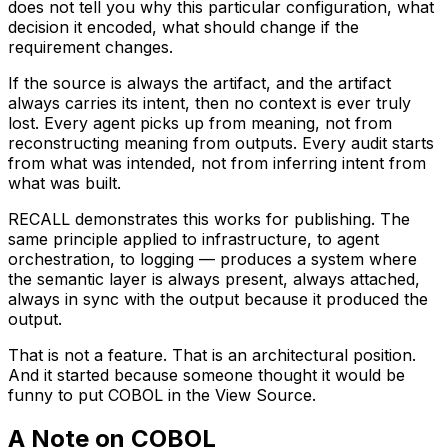
does not tell you why this particular configuration, what
decision it encoded, what should change if the
requirement changes.
If the source is always the artifact, and the artifact
always carries its intent, then no context is ever truly
lost. Every agent picks up from meaning, not from
reconstructing meaning from outputs. Every audit starts
from what was intended, not from inferring intent from
what was built.
RECALL demonstrates this works for publishing. The
same principle applied to infrastructure, to agent
orchestration, to logging — produces a system where
the semantic layer is always present, always attached,
always in sync with the output because it produced the
output.
That is not a feature. That is an architectural position.
And it started because someone thought it would be
funny to put COBOL in the View Source.
A Note on COBOL