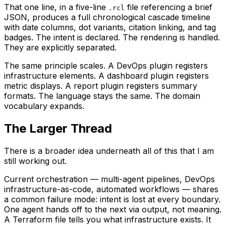
That one line, in a five-line
file referencing a brief
.rcl
JSON, produces a full chronological cascade timeline
with date columns, dot variants, citation linking, and tag
badges. The intent is declared. The rendering is handled.
They are explicitly separated.
The same principle scales. A DevOps plugin registers
infrastructure elements. A dashboard plugin registers
metric displays. A report plugin registers summary
formats. The language stays the same. The domain
vocabulary expands.
The Larger Thread
There is a broader idea underneath all of this that I am
still working out.
Current orchestration — multi-agent pipelines, DevOps
infrastructure-as-code, automated workflows — shares
a common failure mode: intent is lost at every boundary.
One agent hands off to the next via output, not meaning.
A Terraform file tells you what infrastructure exists. It