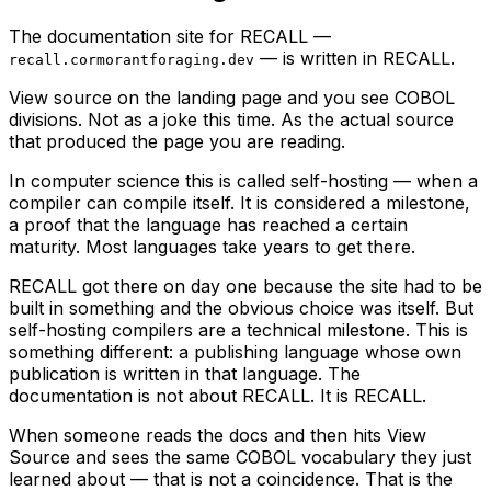
The documentation site for RECALL —
— is written in RECALL.
recall.cormorantforaging.dev
View source on the landing page and you see COBOL
divisions. Not as a joke this time. As the actual source
that produced the page you are reading.
In computer science this is called self-hosting — when a
compiler can compile itself. It is considered a milestone,
a proof that the language has reached a certain
maturity. Most languages take years to get there.
RECALL got there on day one because the site had to be
built in something and the obvious choice was itself. But
self-hosting compilers are a technical milestone. This is
something different: a
publishing language
whose own
publication is written in that language. The
documentation is not about RECALL. It is RECALL.
When someone reads the docs and then hits View
Source and sees the same COBOL vocabulary they just
learned about — that is not a coincidence. That is the