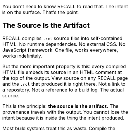
You don't need to know RECALL to read that. The intent
is on the surface. That's the point.
The Source Is the Artifact
RECALL compiles
source files into self-contained
.rcl
HTML. No runtime dependencies. No external CSS. No
JavaScript framework. One file, works everywhere,
works indefinitely.
But the more important property is this: every compiled
HTML file embeds its source in an HTML comment at
the top of the output. View source on any RECALL page
and the
that produced it is right there. Not a link to
.rcl
a repository. Not a reference to a build log. The actual
source.
This is the principle:
the source is the artifact.
The
provenance travels with the output. You cannot lose the
intent because it is inside the thing the intent produced.
Most build systems treat this as waste. Compile the