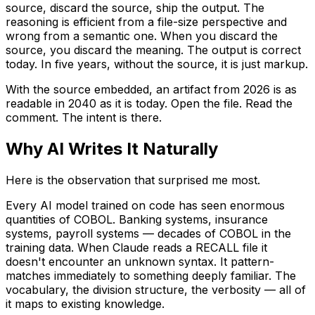
source, discard the source, ship the output. The
reasoning is efficient from a file-size perspective and
wrong from a semantic one. When you discard the
source, you discard the meaning. The output is correct
today. In five years, without the source, it is just markup.
With the source embedded, an artifact from 2026 is as
readable in 2040 as it is today. Open the file. Read the
comment. The intent is there.
Why AI Writes It Naturally
Here is the observation that surprised me most.
Every AI model trained on code has seen enormous
quantities of COBOL. Banking systems, insurance
systems, payroll systems — decades of COBOL in the
training data. When Claude reads a RECALL file it
doesn't encounter an unknown syntax. It pattern-
matches immediately to something deeply familiar. The
vocabulary, the division structure, the verbosity — all of
it maps to existing knowledge.