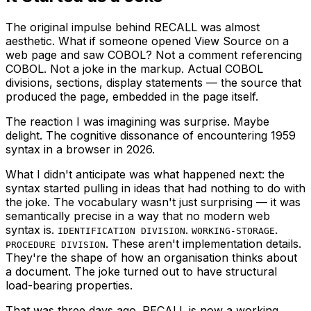
The original impulse behind RECALL was almost
aesthetic. What if someone opened View Source on a
web page and saw COBOL? Not a comment referencing
COBOL. Not a joke in the markup. Actual COBOL
divisions, sections, display statements — the source that
produced the page, embedded in the page itself.
The reaction I was imagining was surprise. Maybe
delight. The cognitive dissonance of encountering 1959
syntax in a browser in 2026.
What I didn't anticipate was what happened next: the
syntax started pulling in ideas that had nothing to do with
the joke. The vocabulary wasn't just surprising — it was
semantically precise in a way that no modern web
syntax is.
.
.
IDENTIFICATION DIVISION
WORKING-STORAGE
. These aren't implementation details.
PROCEDURE DIVISION
They're the shape of how an organisation thinks about
a document. The joke turned out to have structural
load-bearing properties.
That was three days ago. RECALL is now a working