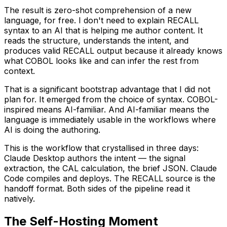
The result is zero-shot comprehension of a new
language, for free. I don't need to explain RECALL
syntax to an AI that is helping me author content. It
reads the structure, understands the intent, and
produces valid RECALL output because it already knows
what COBOL looks like and can infer the rest from
context.
That is a significant bootstrap advantage that I did not
plan for. It emerged from the choice of syntax. COBOL-
inspired means AI-familiar. And AI-familiar means the
language is immediately usable in the workflows where
AI is doing the authoring.
This is the workflow that crystallised in three days:
Claude Desktop authors the intent — the signal
extraction, the CAL calculation, the brief JSON. Claude
Code compiles and deploys. The RECALL source is the
handoff format. Both sides of the pipeline read it
natively.
The Self-Hosting Moment