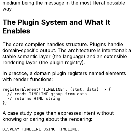
medium being the message in the most literal possible
way.
The Plugin System and What It
Enables
The core compiler handles structure. Plugins handle
domain-specific output. The architecture is intentional: a
stable semantic layer (the language) and an extensible
rendering layer (the plugin registry).
In practice, a domain plugin registers named elements
with render functions:
registerElement('TIMELINE', (stmt, data) => {

  // reads TIMELINE group from data

  // returns HTML string

})
A case study page then expresses intent without
knowing or caring about the rendering:
DISPLAY TIMELINE USING TIMELINE.