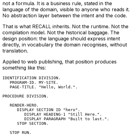
not a formula. It is a business rule, stated in the
language of the domain, visible to anyone who reads it.
No abstraction layer between the intent and the code.
That is what RECALL inherits. Not the runtime. Not the
compilation model. Not the historical baggage. The
design position: the language should express intent
directly, in vocabulary the domain recognises, without
translation.
Applied to web publishing, that position produces
something like this:
IDENTIFICATION DIVISION.

   PROGRAM-ID. MY-SITE.

   PAGE-TITLE. "Hello, World.".

PROCEDURE DIVISION.

   RENDER-HERO.

      DISPLAY SECTION ID "hero".

         DISPLAY HEADING-1 "Still Here.".

         DISPLAY PARAGRAPH "Built to last.".

      STOP SECTION.

   STOP RUN.