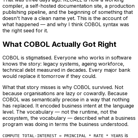
compiler, a self-hosted documentation site, a production
publishing pipeline, and the beginning of something that
doesn't have a clean name yet. This is the account of
what happened — and why I think COBOL syntax was
the right seed for it.
What COBOL Actually Got Right
COBOL is stigmatised. Everyone who works in software
knows the story: legacy systems, ageing workforce,
technical debt measured in decades. Every major bank
would replace it tomorrow if they could.
What that story misses is why COBOL survived. Not
because organisations are lazy or cowardly. Because
COBOL was semantically precise in a way that nothing
has replaced. It encoded business intent at the language
level. The vocabulary — not the runtime, not the
ecosystem, the vocabulary — described what a business
program was doing in terms the business understood.
is
COMPUTE TOTAL-INTEREST = PRINCIPAL * RATE * YEARS