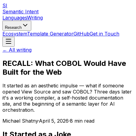
SI
Semantic Intent
Languages
Writing
Research
Ecosystem
Template Generator
GitHub
Get in Touch
← All writing
RECALL: What COBOL Would Have
Built for the Web
It started as an aesthetic impulse — what if someone
opened View Source and saw COBOL? Three days later
it's a working compiler, a self-hosted documentation
site, and the beginning of a semantic layer for AI
orchestration.
Michael Shatny
·
April 5, 2026
·
8 min read
It Started as a Joke