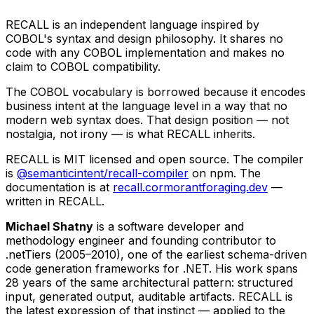
RECALL is an independent language inspired by
COBOL's syntax and design philosophy. It shares no
code with any COBOL implementation and makes no
claim to COBOL compatibility.
The COBOL vocabulary is borrowed because it encodes
business intent at the language level in a way that no
modern web syntax does. That design position — not
nostalgia, not irony — is what RECALL inherits.
RECALL is MIT licensed and open source. The compiler
is
@semanticintent/recall-compiler
on npm. The
documentation is at
recall.cormorantforaging.dev
—
written in RECALL.
Michael Shatny
is a software developer and
methodology engineer and founding contributor to
.netTiers (2005–2010), one of the earliest schema-driven
code generation frameworks for .NET. His work spans
28 years of the same architectural pattern: structured
input, generated output, auditable artifacts. RECALL is
the latest expression of that instinct — applied to the