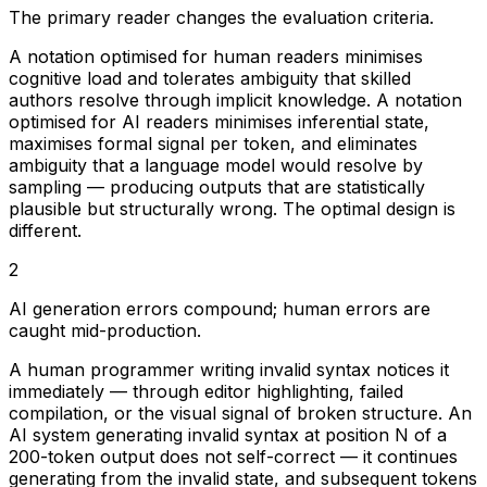
The primary reader changes the evaluation criteria.
A notation optimised for human readers minimises
cognitive load and tolerates ambiguity that skilled
authors resolve through implicit knowledge. A notation
optimised for AI readers minimises inferential state,
maximises formal signal per token, and eliminates
ambiguity that a language model would resolve by
sampling — producing outputs that are statistically
plausible but structurally wrong. The optimal design is
different.
2
AI generation errors compound; human errors are
caught mid-production.
A human programmer writing invalid syntax notices it
immediately — through editor highlighting, failed
compilation, or the visual signal of broken structure. An
AI system generating invalid syntax at position N of a
200-token output does not self-correct — it continues
generating from the invalid state, and subsequent tokens