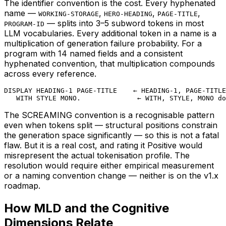
The identifier convention is the cost. Every hyphenated
name —
,
,
,
WORKING-STORAGE
HERO-HEADING
PAGE-TITLE
— splits into 3–5 subword tokens in most
PROGRAM-ID
LLM vocabularies. Every additional token in a name is a
multiplication of generation failure probability. For a
program with 14 named fields and a consistent
hyphenated convention, that multiplication compounds
across every reference.
DISPLAY HEADING-1 PAGE-TITLE    ← HEADING-1, PAGE-TITLE
   WITH STYLE MONO.              ← WITH, STYLE, MONO do
The SCREAMING convention is a recognisable pattern
even when tokens split — structural positions constrain
the generation space significantly — so this is not a fatal
flaw. But it is a real cost, and rating it Positive would
misrepresent the actual tokenisation profile. The
resolution would require either empirical measurement
or a naming convention change — neither is on the v1.x
roadmap.
How MLD and the Cognitive
Dimensions Relate