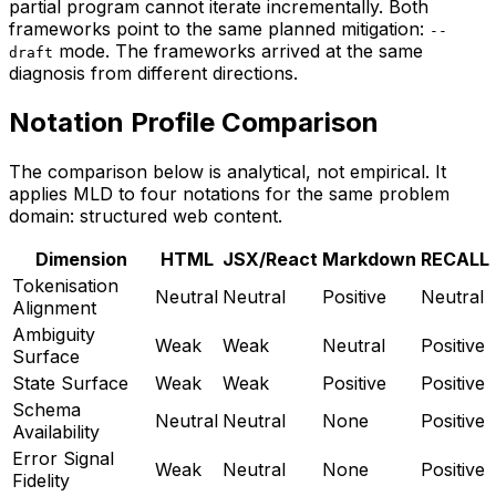
partial program cannot iterate incrementally. Both
frameworks point to the same planned mitigation:
--
mode. The frameworks arrived at the same
draft
diagnosis from different directions.
Notation Profile Comparison
The comparison below is analytical, not empirical. It
applies MLD to four notations for the same problem
domain: structured web content.
Dimension
HTML
JSX/React
Markdown
RECALL
Tokenisation
Neutral
Neutral
Positive
Neutral
Alignment
Ambiguity
Weak
Weak
Neutral
Positive
Surface
State Surface
Weak
Weak
Positive
Positive
Schema
Neutral
Neutral
None
Positive
Availability
Error Signal
Weak
Neutral
None
Positive
Fidelity