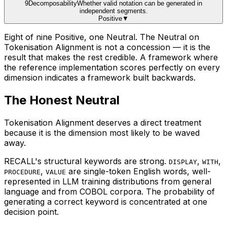
9
Decomposability
Whether valid notation can be generated in
independent segments.
Positive
▼
Eight of nine Positive, one Neutral. The Neutral on
Tokenisation Alignment is not a concession — it is the
result that makes the rest credible. A framework where
the reference implementation scores perfectly on every
dimension indicates a framework built backwards.
The Honest Neutral
Tokenisation Alignment deserves a direct treatment
because it is the dimension most likely to be waved
away.
RECALL's structural keywords are strong.
,
,
DISPLAY
WITH
,
are single-token English words, well-
PROCEDURE
VALUE
represented in LLM training distributions from general
language and from COBOL corpora. The probability of
generating a correct keyword is concentrated at one
decision point.