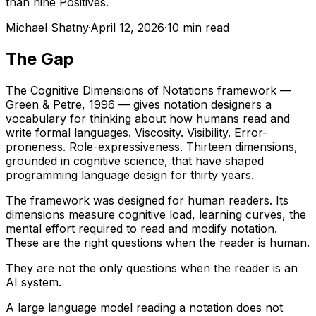
than nine Positives.
Michael Shatny
·
April 12, 2026
·
10 min read
The Gap
The Cognitive Dimensions of Notations framework —
Green & Petre, 1996 — gives notation designers a
vocabulary for thinking about how humans read and
write formal languages. Viscosity. Visibility. Error-
proneness. Role-expressiveness. Thirteen dimensions,
grounded in cognitive science, that have shaped
programming language design for thirty years.
The framework was designed for human readers. Its
dimensions measure cognitive load, learning curves, the
mental effort required to read and modify notation.
These are the right questions when the reader is human.
They are not the only questions when the reader is an
AI system.
A large language model reading a notation does not