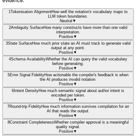
evidence.
1
Tokenisation Alignment
How well the notation's vocabulary maps to
LLM token boundaries.
Neutral
▼
2
Ambiguity Surface
How many constructs have more than one valid
interpretation.
Positive
▼
3
State Surface
How much prior state an AI must track to generate valid
output at any point.
Positive
▼
4
Schema Availability
Whether the AI can query the valid vocabulary
before generating.
Positive
▼
5
Error Signal Fidelity
How actionable the compiler's feedback is when
the AI produces invalid notation.
Positive
▼
6
Intent Density
How much semantic signal about author intent is
encoded per token.
Positive
▼
7
Round-trip Fidelity
How much information survives compilation for an
AI that reads the output.
Positive
▼
8
Constraint Completeness
Whether compiler approval is a meaningful
quality signal.
Positive
▼