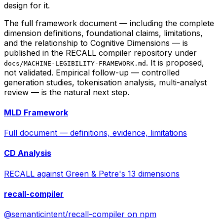
design for it.
The full framework document — including the complete
dimension definitions, foundational claims, limitations,
and the relationship to Cognitive Dimensions — is
published in the RECALL compiler repository under
. It is proposed,
docs/MACHINE-LEGIBILITY-FRAMEWORK.md
not validated. Empirical follow-up — controlled
generation studies, tokenisation analysis, multi-analyst
review — is the natural next step.
MLD Framework
Full document — definitions, evidence, limitations
CD Analysis
RECALL against Green & Petre's 13 dimensions
recall-compiler
@semanticintent/recall-compiler on npm