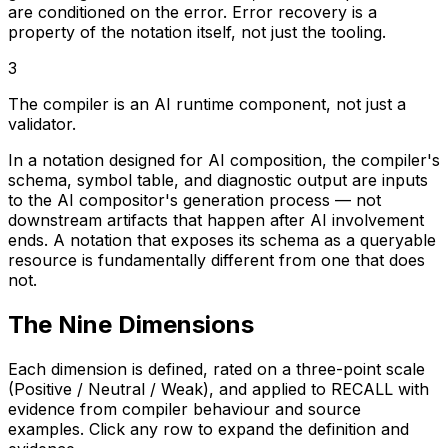
are conditioned on the error. Error recovery is a
property of the notation itself, not just the tooling.
3
The compiler is an AI runtime component, not just a
validator.
In a notation designed for AI composition, the compiler's
schema, symbol table, and diagnostic output are inputs
to the AI compositor's generation process — not
downstream artifacts that happen after AI involvement
ends. A notation that exposes its schema as a queryable
resource is fundamentally different from one that does
not.
The Nine Dimensions
Each dimension is defined, rated on a three-point scale
(Positive / Neutral / Weak), and applied to RECALL with
evidence from compiler behaviour and source
examples. Click any row to expand the definition and