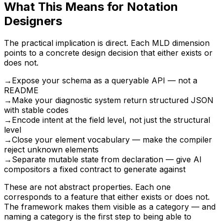
What This Means for Notation
Designers
The practical implication is direct. Each MLD dimension
points to a concrete design decision that either exists or
does not.
→
Expose your schema as a queryable API — not a
README
→
Make your diagnostic system return structured JSON
with stable codes
→
Encode intent at the field level, not just the structural
level
→
Close your element vocabulary — make the compiler
reject unknown elements
→
Separate mutable state from declaration — give AI
compositors a fixed contract to generate against
These are not abstract properties. Each one
corresponds to a feature that either exists or does not.
The framework makes them visible as a category — and
naming a category is the first step to being able to