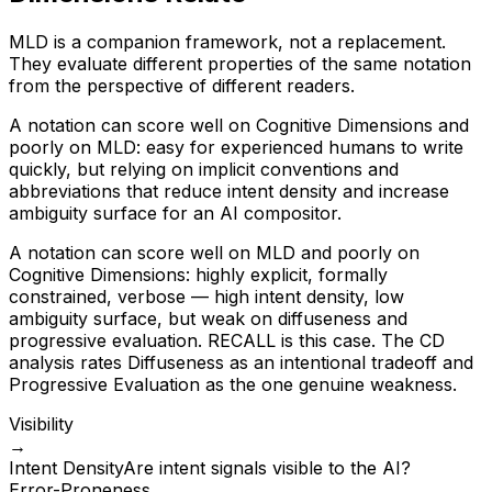
MLD is a companion framework, not a replacement.
They evaluate different properties of the same notation
from the perspective of different readers.
A notation can score well on Cognitive Dimensions and
poorly on MLD: easy for experienced humans to write
quickly, but relying on implicit conventions and
abbreviations that reduce intent density and increase
ambiguity surface for an AI compositor.
A notation can score well on MLD and poorly on
Cognitive Dimensions: highly explicit, formally
constrained, verbose — high intent density, low
ambiguity surface, but weak on diffuseness and
progressive evaluation. RECALL is this case. The CD
analysis rates Diffuseness as an intentional tradeoff and
Progressive Evaluation as the one genuine weakness.
Visibility
→
Intent Density
Are intent signals visible to the AI?
Error-Proneness