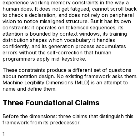
experience working memory constraints in the way a
human does. It does not get fatigued, cannot scroll back
to check a declaration, and does not rely on peripheral
vision to notice misaligned structure. But it has its own
constraints: it operates on tokenised sequences, its
attention is bounded by context windows, its training
distribution shapes which vocabulary it handles
confidently, and its generation process accumulates
errors without the self-correction that human
programmers apply mid-keystroke.
These constraints produce a different set of questions
about notation design. No existing framework asks them.
Machine Legibility Dimensions (MLD) is an attempt to
name and define them.
Three Foundational Claims
Before the dimensions: three claims that distinguish this
framework from its predecessor.
1