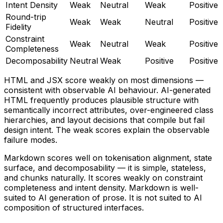
Intent Density
Weak
Neutral
Weak
Positive
Round-trip
Weak
Weak
Neutral
Positive
Fidelity
Constraint
Weak
Neutral
Weak
Positive
Completeness
Decomposability
Neutral
Weak
Positive
Positive
HTML and JSX score weakly on most dimensions —
consistent with observable AI behaviour. AI-generated
HTML frequently produces plausible structure with
semantically incorrect attributes, over-engineered class
hierarchies, and layout decisions that compile but fail
design intent. The weak scores explain the observable
failure modes.
Markdown scores well on tokenisation alignment, state
surface, and decomposability — it is simple, stateless,
and chunks naturally. It scores weakly on constraint
completeness and intent density. Markdown is well-
suited to AI generation of prose. It is not suited to AI
composition of structured interfaces.