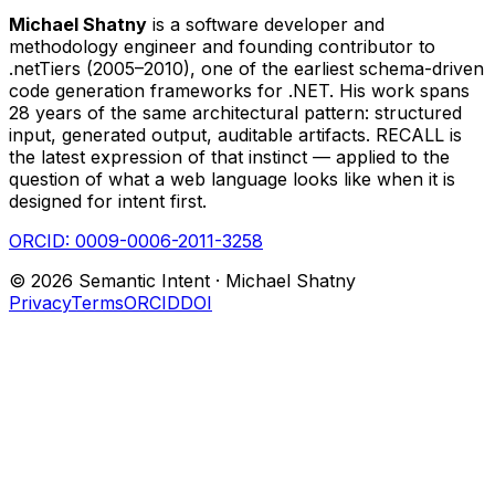
Michael Shatny
is a software developer and
methodology engineer and founding contributor to
.netTiers (2005–2010), one of the earliest schema-driven
code generation frameworks for .NET. His work spans
28 years of the same architectural pattern: structured
input, generated output, auditable artifacts. RECALL is
the latest expression of that instinct — applied to the
question of what a web language looks like when it is
designed for intent first.
ORCID:
0009-0006-2011-3258
©
2026
Semantic Intent ·
Michael Shatny
Privacy
Terms
ORCID
DOI