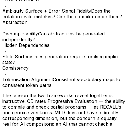
→
Ambiguity Surface + Error Signal Fidelity
Does the
notation invite mistakes? Can the compiler catch them?
Abstraction
→
Decomposability
Can abstractions be generated
independently?
Hidden Dependencies
→
State Surface
Does generation require tracking implicit
state?
Consistency
→
Tokenisation Alignment
Consistent vocabulary maps to
consistent token paths
The tension the two frameworks reveal together is
instructive. CD rates Progressive Evaluation — the ability
to compile and check partial programs — as RECALL's
one genuine weakness. MLD does not have a directly
corresponding dimension, but the concern is equally
real for AI compositors: an AI that cannot check a