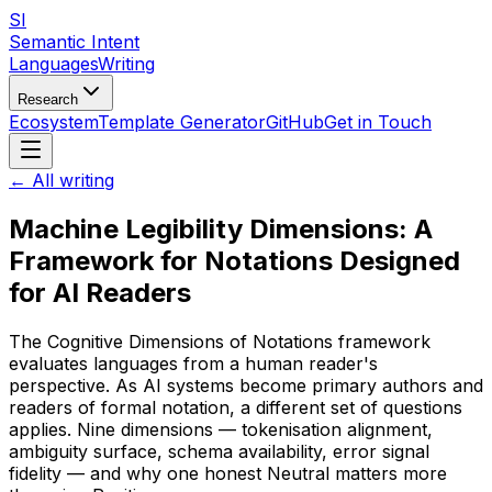
SI
Semantic Intent
Languages
Writing
Research
Ecosystem
Template Generator
GitHub
Get in Touch
← All writing
Machine Legibility Dimensions: A
Framework for Notations Designed
for AI Readers
The Cognitive Dimensions of Notations framework
evaluates languages from a human reader's
perspective. As AI systems become primary authors and
readers of formal notation, a different set of questions
applies. Nine dimensions — tokenisation alignment,
ambiguity surface, schema availability, error signal
fidelity — and why one honest Neutral matters more